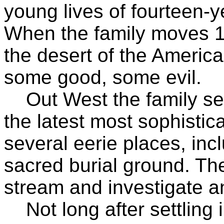
young lives of fourteen-y
When the family moves 1
the desert of the Americ
some good, some evil.
Out West the family see
the latest most sophistic
several eerie places, inc
sacred burial ground. Th
stream and investigate 
Not long after settling 