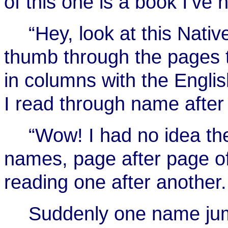
of this one is a book I’ve
“Hey, look at this Nat
thumb through the pages 
in columns with the Englis
I read through name afte
“Wow! I had no idea th
names, page after page o
reading one after another.
Suddenly one name jum