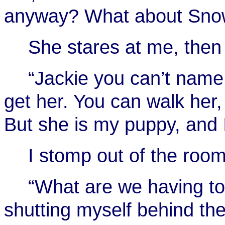
anyway? What about Snowb
She stares at me, then
“Jackie you can’t name
get her. You can walk her,
But she is my puppy, and 
I stomp out of the roo
“What are we having to 
shutting myself behind th