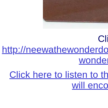
Cl
http://neewathewonderd
wonder
Click here to listen t
will enc