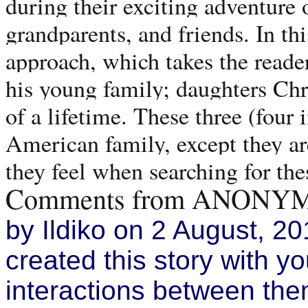
during their exciting adventure o
grandparents, and friends. In thi
approach, which takes the reader 
his young family; daughters Chr
of a lifetime. These three (four
American family, except they are
they feel when searching for th
Comments from ANONYM
by Ildiko on 2 August, 20
created this story with you
interactions between them 