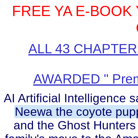
FREE YA E-BOOK
ALL 43 CHAPTER
AWARDED " Prem
AI Artificial Intelligenc
Neewa the coyote pup
and the Ghost Hunters 