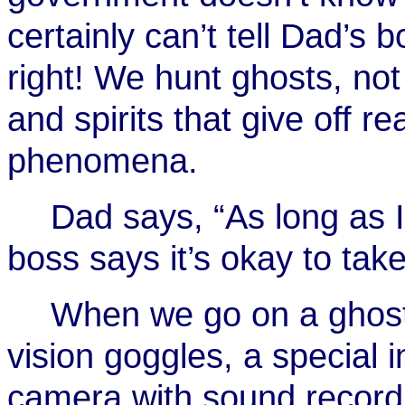
certainly can’t tell Dad’s 
right! We hunt ghosts, no
and spirits that give off r
phenomena.
Dad says, “As long as I
boss says it’s okay to tak
When we go on a ghost 
vision goggles, a special 
camera with sound recordi