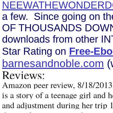
NEEWATHEWONDERD
a few. Since going on 
OF THOUSANDS DOWNLO
downloads from other IN
Star Rating on
Free-Ebo
barnesandnoble.com
(
Reviews:
Amazon peer review, 8/18/2013. 
is a story of a teenage girl and h
and adjustment during her trip 