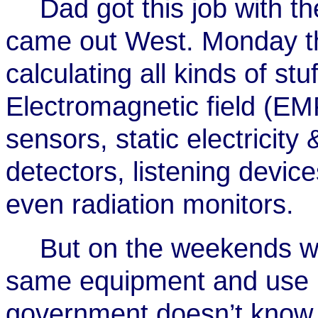
Dad got this job with t
came out West. Monday t
calculating all kinds of st
Electromagnetic field (EM
sensors, static electricity
detectors, listening devic
even radiation monitors.
But on the weekends we
same equipment and use it.
government doesn’t know w