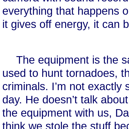
everything that happens on
it gives off energy, it can
The equipment is the s
used to hunt tornadoes, t
criminals. I’m not exactly
day. He doesn’t talk abou
the equipment with us, D
think we stole the stuff be