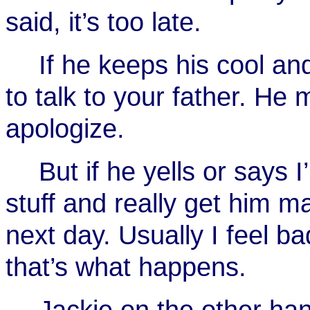
said, it’s too late.
If he keeps his cool and
to talk to your father. He 
apologize.
But if he yells or says
stuff and really get him m
next day. Usually I feel ba
that’s what happens.
Jackie on the other han