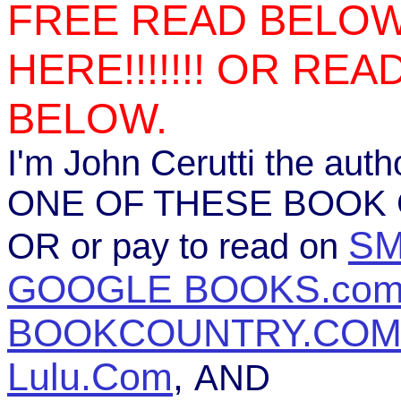
FREE READ BELOW
HERE!!!!!!! OR RE
BELOW.
I'm John Cerutti the au
ONE OF THESE BOOK C
S
OR or pay to read on
GOOGLE BOOKS.co
BOOKCOUNTRY.CO
Lulu.Com
,
AND