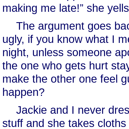
making me late!” she yells
The argument goes back
ugly, if you know what I me
night, unless someone apo
the one who gets hurt sta
make the other one feel gu
happen?
Jackie and I never dres
stuff and she takes cloth