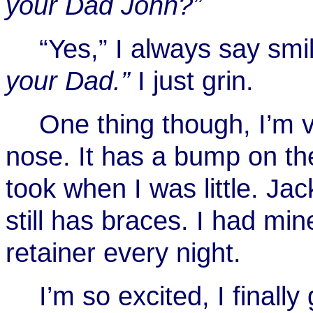
your Dad John?”
“Yes,” I always say smil
your Dad.”
I just grin.
One thing though, I’m 
nose. It has a bump on the
took when I was little. Jac
still has braces. I had mi
retainer every night.
I’m so excited, I finall