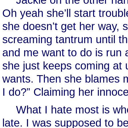
Oh yeah she’ll start troubl
she doesn’t get her way, 
screaming tantrum until th
and me want to do is run 
she just keeps coming at 
wants. Then she blames me
I do?” Claiming her innoc
What I hate most is whe
late. I was supposed to be