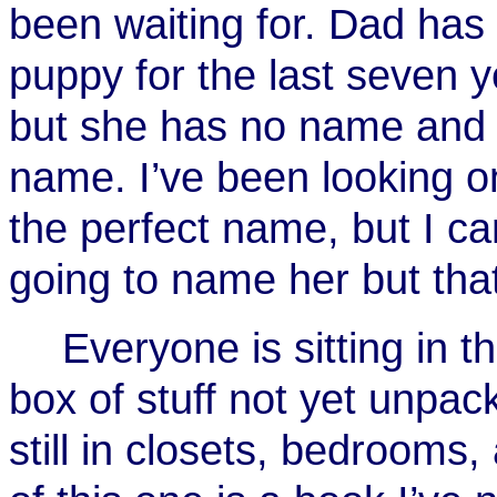
been waiting for. Dad has
puppy for the last seven y
but she has no name and I
name. I’ve been looking o
the perfect name, but I ca
going to name her but that
Everyone is sitting in 
box of stuff not yet unpa
still in closets, bedrooms