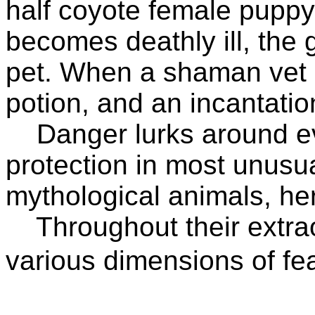
half coyote female puppy
becomes deathly ill, the g
pet. When a shaman vet m
potion, and an incantatio
Danger lurks around ever
protection in most unus
mythological animals, he
Throughout their extrao
various dimensions of fea