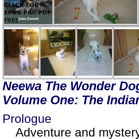
Neewa The Wonder Dog
Volume One: The India
Prologue
Adventure and mystery in