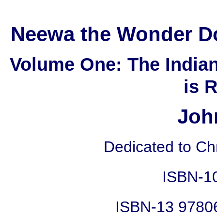
Neewa the Wonder Do
Volume One: The India
is 
Joh
Dedicated to Chr
ISBN-1
ISBN-13 9780