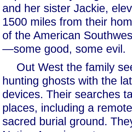
and her sister Jackie, el
1500 miles from their hom
of the American Southwest
—some good, some evil.
Out West the family se
hunting ghosts with the la
devices. Their searches t
places, including a remote
sacred burial ground. They