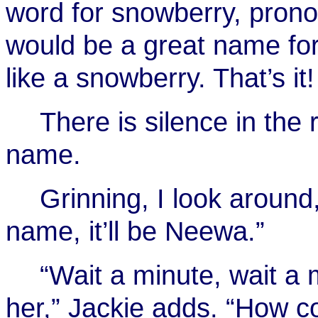
word for snowberry, pro
would be a great name for
like a snowberry. That’s it
There is silence in the 
name.
Grinning, I look around,
name, it’ll be Neewa.”
“Wait a minute, wait a
her,” Jackie adds. “How c