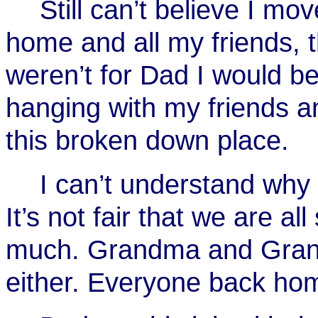
Still can’t believe I m
home and all my friends, thi
weren’t for Dad I would be
hanging with my friends an
this broken down place.
I can’t understand wh
It’s not fair that we are al
much. Grandma and Grandp
either. Everyone back hom