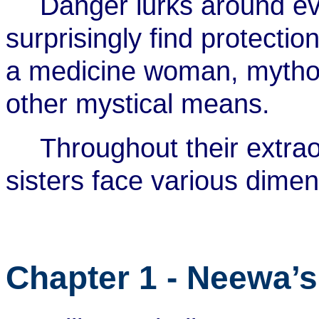
Danger lurks around eve
surprisingly find protecti
a medicine woman, mythol
other mystical means.
Throughout their extra
sisters face various dimen
Chapter 1 - Neewa’