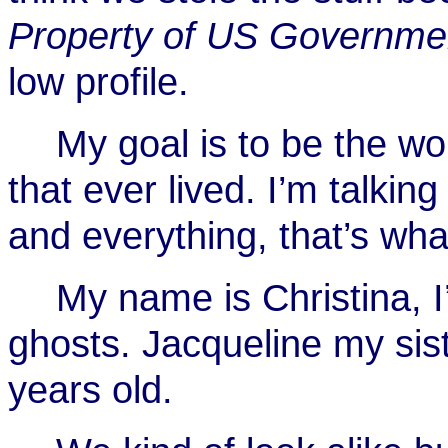
Property of US Governme
low profile.
My goal is to be the w
that ever lived. I’m talk
and everything, that’s wha
My name is Christina, I
ghosts. Jacqueline my sist
years old.