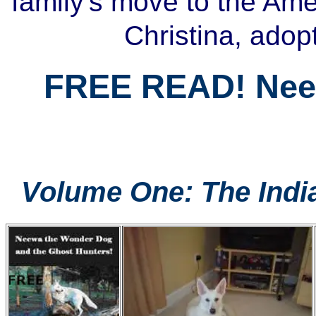
family's move to the Am
Christina, adop
FREE READ! Ne
Volume One: The Indi