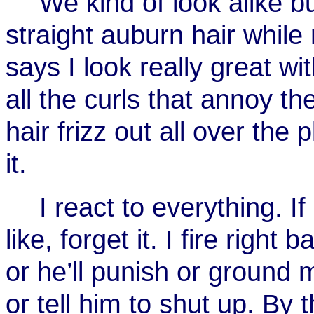
We kind of look alike b
straight auburn hair while
says I look really great wi
all the curls that annoy 
hair frizz out all over the
it.
I react to everything. 
like, forget it. I fire righ
or he’ll punish or ground 
or tell him to shut up. By 