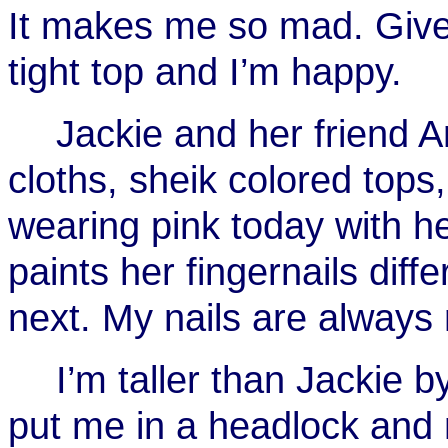
It makes me so mad. Give
tight top and I’m happy.
Jackie and her friend 
cloths, sheik colored top
wearing pink today with h
paints her fingernails diff
next. My nails are always 
I’m taller than Jackie b
put me in a headlock and 