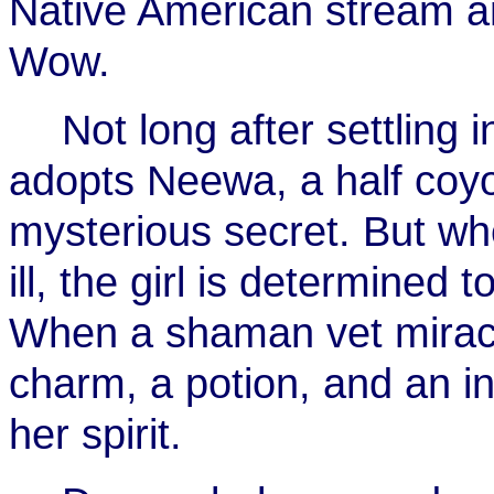
Native American stream a
Wow.
Not long after settling 
adopts Neewa, a half coy
mysterious secret. But w
ill, the girl is determined 
When a shaman vet miracu
charm, a potion, and an i
her spirit.