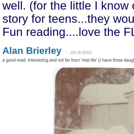
well. (for the little I kn
story for teens...they woul
Fun reading....love the 
A
l
an Brierley
(06 26 2015)
•
a good read. Interesting and not far from 'real life'.(I have three da