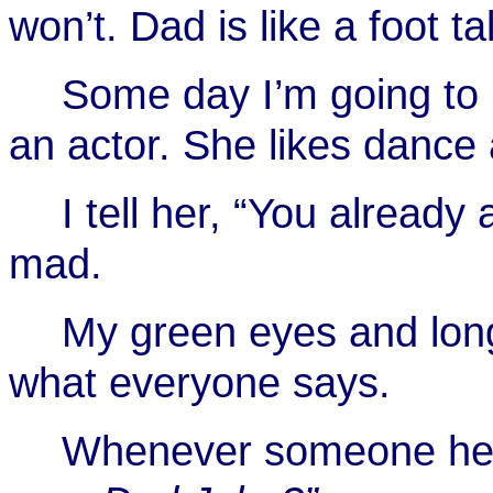
won’t. Dad is like a foot ta
Some day I’m going to b
an actor. She likes dance 
I tell her, “You already
mad.
My green eyes and long
what everyone says.
Whenever someone hear