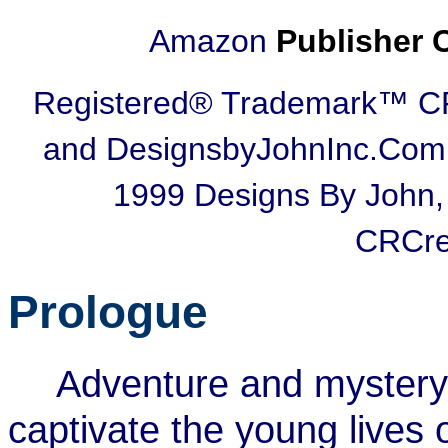
Amazon
Publisher 
Registered® Trademark™ 
and DesignsbyJohnInc.Com,
1999 Designs By John,
CRCre
Prologue
Adventure and mystery 
captivate the young lives 